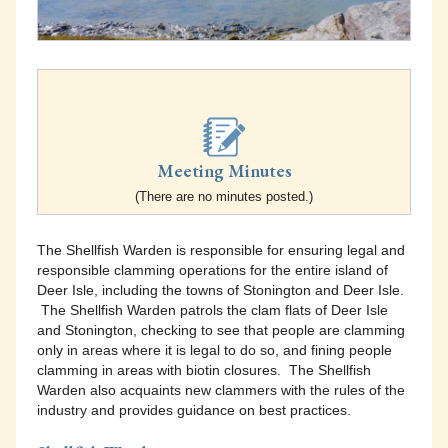
Meeting Minutes
(There are no minutes posted.)
The Shellfish Warden is responsible for ensuring legal and
responsible clamming operations for the entire island of
Deer Isle, including the towns of Stonington and Deer Isle.
The Shellfish Warden patrols the clam flats of Deer Isle
and Stonington, checking to see that people are clamming
only in areas where it is legal to do so, and fining people
clamming in areas with biotin closures. The Shellfish
Warden also acquaints new clammers with the rules of the
industry and provides guidance on best practices.