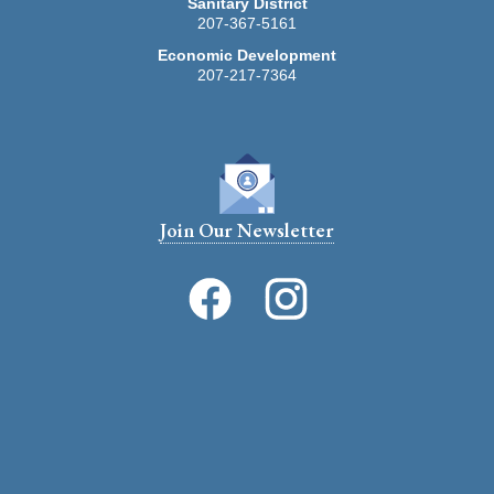
Sanitary District
207-367-5161
Economic Development
207-217-7364
Join Our Newsletter