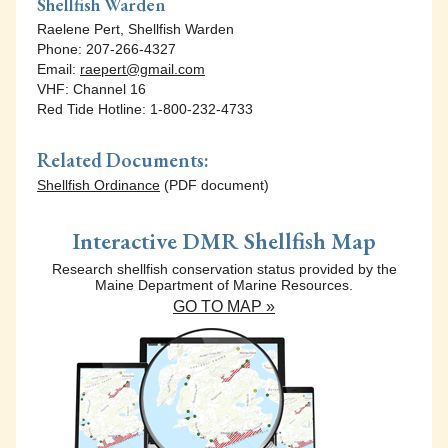
Shellfish Warden
Raelene Pert, Shellfish Warden
Phone: 207-266-4327
Email:
raepert@gmail.com
VHF: Channel 16
Red Tide Hotline: 1-800-232-4733
Related Documents:
Shellfish Ordinance
(PDF document)
Interactive DMR Shellfish Map
Research shellfish conservation status provided by the
Maine Department of Marine Resources.
GO TO MAP »