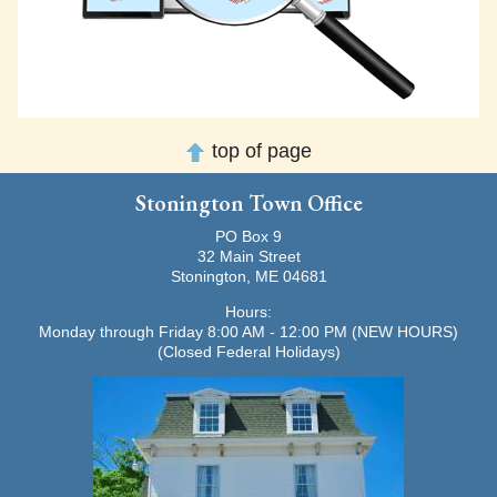
top of page
Stonington Town Office
PO Box 9
32 Main Street
Stonington, ME 04681
Hours:
Monday through Friday 8:00 AM - 12:00 PM (NEW HOURS)
(Closed Federal Holidays)