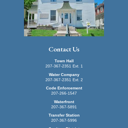
Contact Us
Town Hall
207-367-2351
Ext. 1
Water Company
207-367-2351
Ext. 2
Code Enforcement
207-266-1547
Waterfront
207-367-5891
Transfer Station
207-367-5996