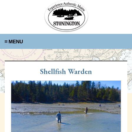
≡
Shellfish Warden