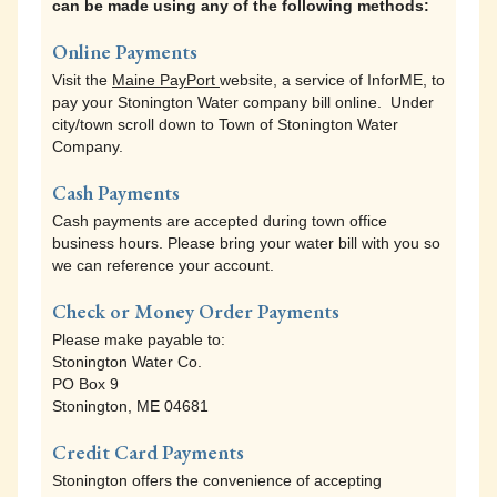
can be made using any of the following methods:
Visit the
Maine PayPort
website, a service of InforME, to
pay your real estate tax online. Under city/town scroll
Online Payments
down to Town of Stonington Property Tax.
Visit the
Maine PayPort
website, a service of InforME, to
pay your Stonington Water company bill online. Under
Cash Payments
city/town scroll down to Town of Stonington Water
Cash payments are accepted during town office
Company.
business hours. Please bring your tax bill with you so
we can reference your account.
Cash Payments
Cash payments are accepted during town office
Check or Money Order Payments
business hours. Please bring your water bill with you so
Please make payable to:
we can reference your account.
Town of Stonington
PO Box 9
Check or Money Order Payments
Stonington, ME 04681
Please make payable to:
Stonington Water Co.
Credit Card Payments
PO Box 9
Stonington offers the convenience of accepting
Stonington, ME 04681
MasterCard, Discover, American Express and Visa
credit cards for all transactions in person or via
Credit Card Payments
telephone. The payment processing company charges
Stonington offers the convenience of accepting
a convenience fee of 2.5% ($1.00 minimum fee) to