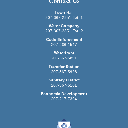
Contact Us
service is provided through Maine PayPort, a service of
credit cards for all transactions in person or via
InforME.
telephone. The payment processing company charges
Town Hall
a convenience fee of 2.5% ($1.00 minimum fee) to
207-367-2351
Ext. 1
Questions about your bill?
cardholders who choose to use this service. This
Water Company
service is provided through Maine PayPort, a service of
For all Stonington Sanitary District billing inquiries
207-367-2351
Ext. 2
InforME.
please contact the Town Clerk's office, 207-367-2351,
Code Enforcement
option 1.
207-266-1547
Waterfront
Related Documents:
207-367-5891
Stonington Rental Registration -- Fillable Form --
2026
Transfer Station
207-367-5996
Sanitary District
207-367-5161
Economic Development
207-217-7364