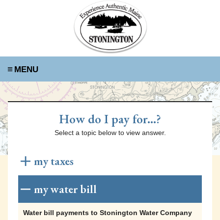
≡
How do I pay for...?
Select a topic below to view answer.
my taxes
Tax payments to the Town of Stonington can be
my water bill
made using any of the following methods:
Water bill payments to Stonington Water Company
Online Payments