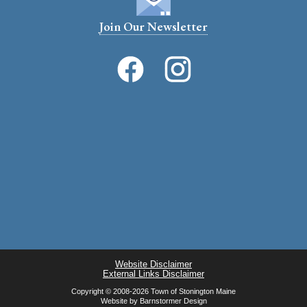
Join Our Newsletter
Website Disclaimer
External Links Disclaimer
Copyright © 2008-2026 Town of Stonington Maine
Website by
Barnstormer Design