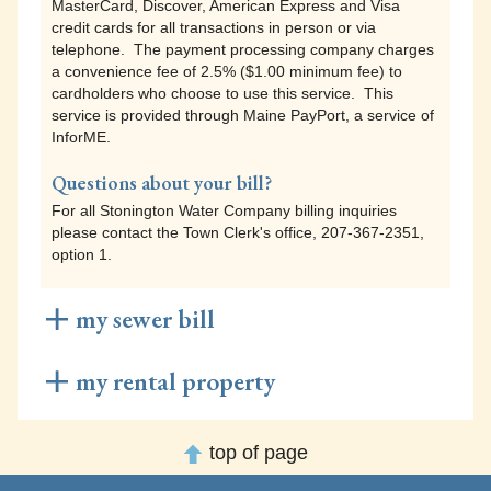
MasterCard, Discover, American Express and Visa
cardholders who choose to use this service. This
credit cards for all transactions in person or via
service is provided through Maine PayPort, a service of
telephone. The payment processing company charges
InforME.
a convenience fee of 2.5% ($1.00 minimum fee) to
cardholders who choose to use this service. This
service is provided through Maine PayPort, a service of
InforME.
Questions about your bill?
For all Stonington Water Company billing inquiries
please contact the Town Clerk's office, 207-367-2351,
option 1.
my sewer bill
Sewer bill payments to Stonington Sanitary District
my rental property
can be made using any of the following methods:
Short Term Rental Registration payments to the Town of
Online Payments
top of page
Stonington can be made using any of the following
Visit the
Maine PayPort
website, a service of InforME, to
methods:
pay your Stonington Sanitary District bill online. Under