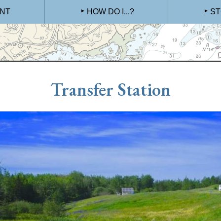
NT
HOW DO I...?
ST
Transfer Station