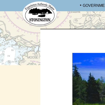
GOVERNME