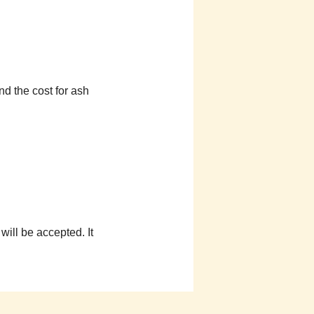
d the cost for ash
ill be accepted. It