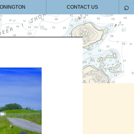
⌕
ONINGTON
CONTACT US