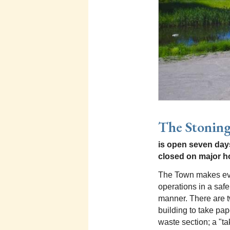
The Stoning
is open seven days
closed on major h
The Town makes eve
operations in a safe
manner. There are t
building to take pap
waste section; a "tak