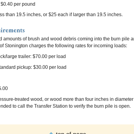
: $0.40 per pound
ess than 19.5 inches, or $25 each if larger than 19.5 inches.
uirements
d amounts of brush and wood debris coming into the burn pile an
f Stonington charges the following rates for incoming loads:
ck/large trailer: $70.00 per load
r/standard pickup: $30.00 per load
5.00
essure-treated wood, or wood more than four inches in diameter w
ded to call the Transfer Station to verify the burn pile is open.