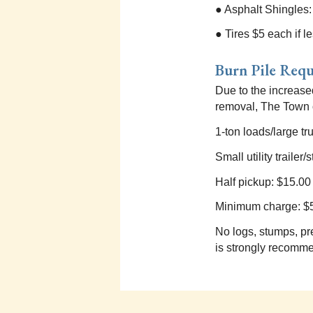
● Asphalt Shingles
● Tires $5 each if l
Burn Pile Req
Due to the increase
removal, The Town o
1-ton loads/large tru
Small utility traile
Half pickup: $15.00
Minimum charge: $
No logs, stumps, pr
is strongly recommen