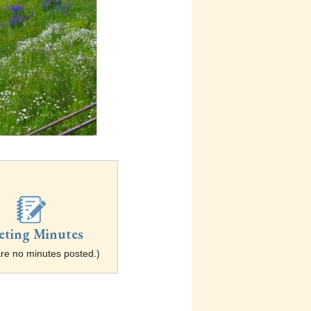
eting Minutes
re no minutes posted.)