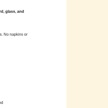
rd, glass, and
s. No napkins or
nd