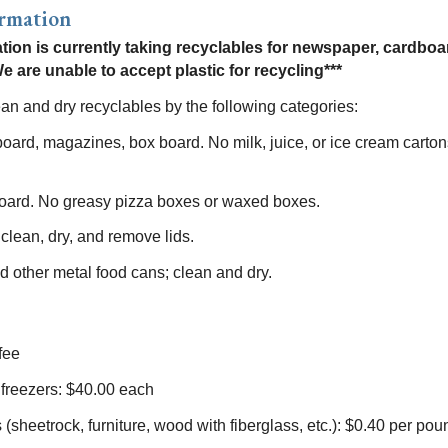
ormation
ation is currently taking recyclables for newspaper, cardboa
e are unable to accept plastic for recycling***
an and dry recyclables by the following categories:
ard, magazines, box board. No milk, juice, or ice cream carton
oard. No greasy pizza boxes or waxed boxes.
 clean, dry, and remove lids.
d other metal food cans; clean and dry.
fee
 freezers: $40.00 each
(sheetrock, furniture, wood with fiberglass, etc.): $0.40 per pou