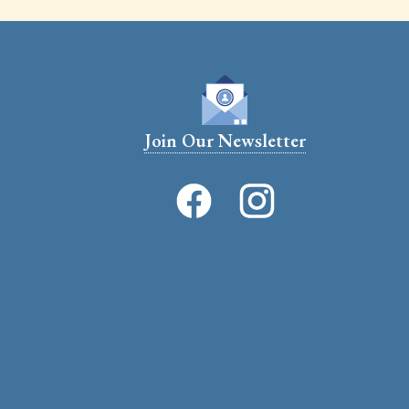
Join Our Newsletter