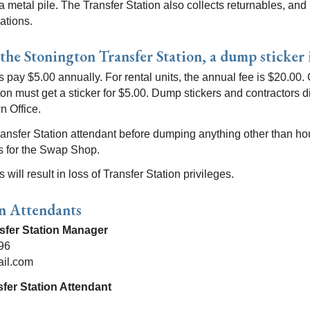
nd a metal pile. The Transfer Station also collects returnables, a
ations.
 the Stonington Transfer Station, a dump sticker 
 pay $5.00 annually. For rental units, the annual fee is $20.00.
ton must get a sticker for $5.00. Dump stickers and contractors 
n Office.
ransfer Station attendant before dumping anything other than ho
ms for the Swap Shop.
will result in loss of Transfer Station privileges.
on Attendants
nsfer Station Manager
96
ail.com
fer Station Attendant