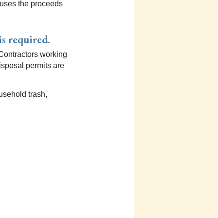
nd uses the proceeds
is required.
 Contractors working
disposal permits are
usehold trash,