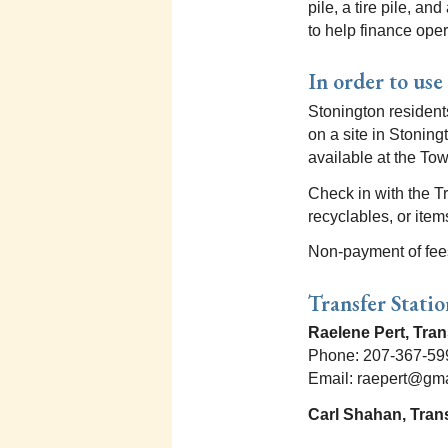
pile, a tire pile, a
to help finance oper
In order to use
Stonington residents
on a site in Stoning
available at the Tow
Check in with the T
recyclables, or ite
Non-payment of fees 
Transfer Stati
Raelene Pert, Tra
Phone: 207-367-59
Email: raepert@gm
Carl Shahan, Trans