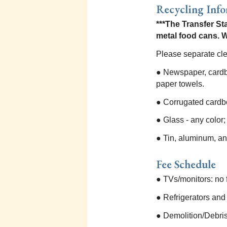
Recycling Inf
***The Transfer St
metal food cans. W
Please separate cle
● Newspaper, cardbo
paper towels.
● Corrugated cardb
● Glass - any color;
● Tin, aluminum, an
Fee Schedule
● TVs/monitors: no 
● Refrigerators and
● Demolition/Debris 