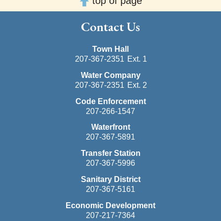
top of page
Contact Us
Town Hall
207-367-2351
Ext. 1
Water Company
207-367-2351
Ext. 2
Code Enforcement
207-266-1547
Waterfront
207-367-5891
Transfer Station
207-367-5996
Sanitary District
207-367-5161
Economic Development
207-217-7364