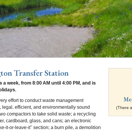
ton Transfer Station
 a week, from 8:00 AM until 4:00 PM, and is
olidays.
Me
ry effort to conduct waste management
, legal, efficient, and environmentally sound
(There a
wo compactors to take solid waste; a recycling
er, cardboard, glass, and cans; an electronic
e-it-or-leave-it" section; a burn pile, a demolition