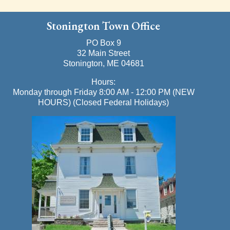
Stonington Town Office
PO Box 9
32 Main Street
Stonington, ME 04681
Hours:
Monday through Friday 8:00 AM - 12:00 PM (NEW
HOURS) (Closed Federal Holidays)