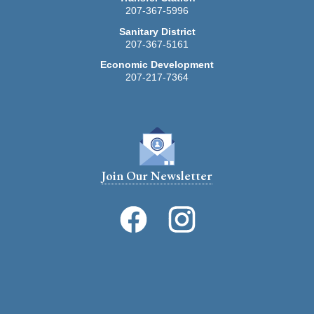
207-367-5996
Stonington Rental Registration -- Fillable Form --
2026
Sanitary District
207-367-5161
Economic Development
207-217-7364
Join Our Newsletter