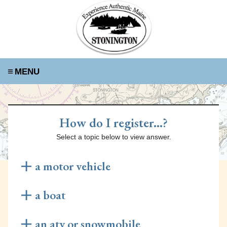
≡
How do I register...?
Select a topic below to view answer.
a motor vehicle
Renew Your Registration Online
a boat
Visit the Rapid Renewal website
here
to renew your
car's registration online! You will need your old
Requirements for Re-registration
an atv or snowmobile
registration, valid insurance, and your odometer