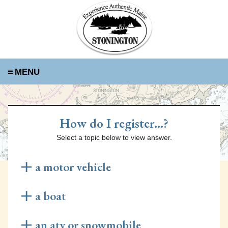
≡
How do I register...?
Select a topic below to view answer.
a motor vehicle
Renew Your Registration Online
a boat
Visit the Rapid Renewal website
here
to renew your
car's registration online! You will need your old
Requirements for Re-registration
an atv or snowmobile
registration, valid insurance, and your odometer