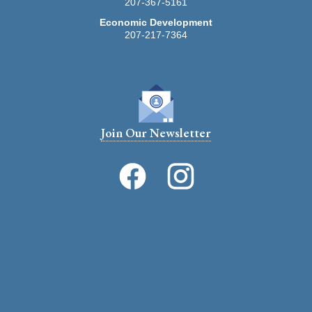
207-367-5161
Economic Development
207-217-7364
Join Our Newsletter